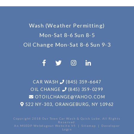
Wash (Weather Permitting)
Mon-Sat 8-6 Sun 8-5
Oil Change
Mon-Sat 8-6 Sun 9-3
CAR WASH
(845) 359-6647
OIL CHANGE
(845) 359-0299
OTOILCHANGE@YAHOO.COM
522 NY-303,
ORANGEBURG, NY 10962
An MSEDP Webdugout Website V5
|
Sitemap
|
Developer
Login