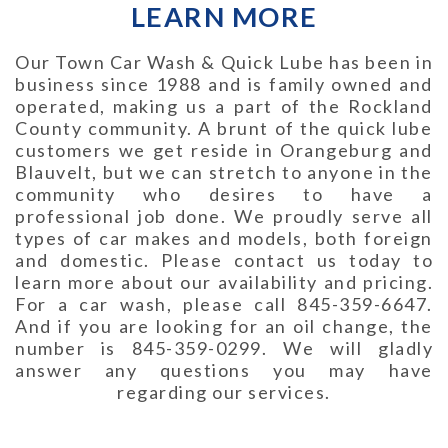
LEARN MORE
Our Town Car Wash & Quick Lube has been in
business since 1988 and is family owned and
operated, making us a part of the Rockland
County community. A brunt of the quick lube
customers we get reside in Orangeburg and
Blauvelt, but we can stretch to anyone in the
community who desires to have a
professional job done. We proudly serve all
types of car makes and models, both foreign
and domestic. Please contact us today to
learn more about our availability and pricing.
For a car wash, please call 845-359-6647.
And if you are looking for an oil change, the
number is 845-359-0299. We will gladly
answer any questions you may have
regarding our services.