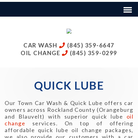
CAR WASH
(845) 359-6647
OIL CHANGE
(845) 359-0299
QUICK LUBE
Our Town Car Wash & Quick Lube offers car
owners across Rockland County (Orangeburg
and Blauvelt) with superior quick lube
oil
change
services. On top of offering
affordable quick lube oil change packages,
we also provide our customers with a car