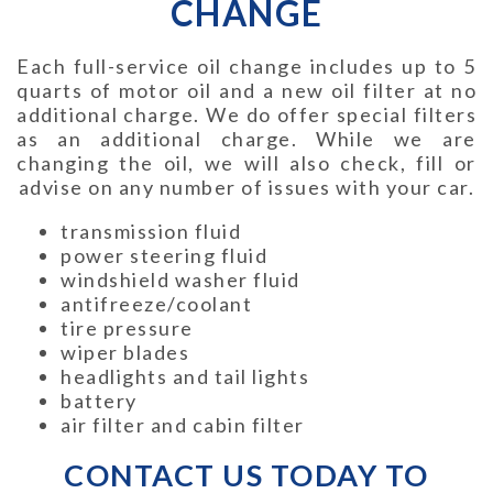
CHANGE
Each full-service oil change includes up to 5
quarts of motor oil and a new oil filter at no
additional charge. We do offer special filters
as an additional charge. While we are
changing the oil, we will also check, fill or
advise on any number of issues with your car.
transmission fluid
power steering fluid
windshield washer fluid
antifreeze/coolant
tire pressure
wiper blades
headlights and tail lights
battery
air filter and cabin filter
CONTACT US TODAY TO