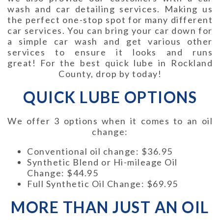
wash and car detailing services. Making us
the perfect one-stop spot for many different
car services. You can bring your car down for
a simple car wash and get various other
services to ensure it looks and runs
great!
For the best quick lube in Rockland
County, drop by today!
QUICK LUBE OPTIONS
We offer 3 options when it comes to an oil
change:
Conventional oil change: $36.95
Synthetic Blend or Hi-mileage Oil
Change: $44.95
Full Synthetic Oil Change: $69.95
MORE THAN JUST AN OIL