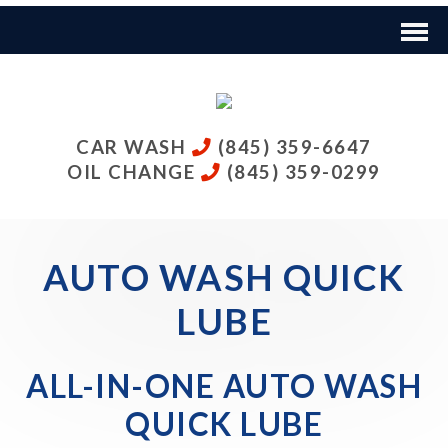
CAR WASH
(845) 359-6647
OIL CHANGE
(845) 359-0299
AUTO WASH QUICK
LUBE
ALL-IN-ONE AUTO WASH
QUICK LUBE