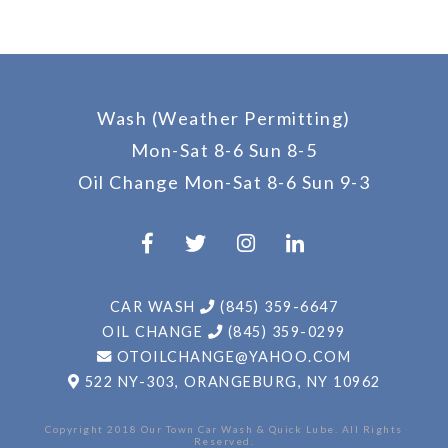
Wash (Weather Permitting)
Mon-Sat 8-6 Sun 8-5
Oil Change
Mon-Sat 8-6 Sun 9-3
CAR WASH
(845) 359-6647
OIL CHANGE
(845) 359-0299
OTOILCHANGE@YAHOO.COM
522 NY-303,
ORANGEBURG, NY 10962