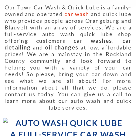
Our Town Car Wash & Quick Lube is a family-
owned and operated
car wash
and quick lube
who provides people across Orangeburg and
Blauvelt with an array of services. We are a
full-service auto wash quick lube shop
offering customers
car washes
,
car
detailing
and
oil changes
at low, affordable
prices! We are a mainstay in the Rockland
County community and look forward to
helping you with a variety of your car
needs! So please, bring your car down and
see what we are all about! For more
information about all that we do, please
contact us today. You can give us a call to
learn more about our auto wash and quick
lube services.
A FULL-SERVICE CAR WASH