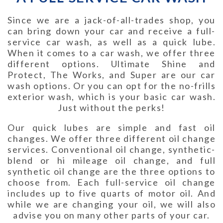
Since we are a jack-of-all-trades shop, you
can bring down your car and receive a full-
service car wash, as well as a quick lube.
When it comes to a car wash, we offer three
different options. Ultimate Shine and
Protect, The Works, and Super are our car
wash options. Or you can opt for the no-frills
exterior wash, which is your basic car wash.
Just without the perks!
Our quick lubes are simple and fast oil
changes. We offer three different oil change
services. Conventional oil change, synthetic-
blend or hi mileage oil change, and full
synthetic oil change are the three options to
choose from. Each full-service oil change
includes up to five quarts of motor oil. And
while we are changing your oil, we will also
advise you on many other parts of your car.