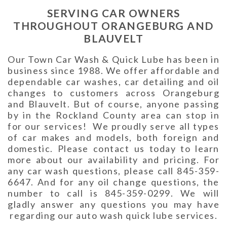
SERVING CAR OWNERS
THROUGHOUT ORANGEBURG AND
BLAUVELT
Our Town Car Wash & Quick Lube has been in
business since 1988. We offer affordable and
dependable car washes, car detailing and oil
changes to customers across Orangeburg
and Blauvelt. But of course, anyone passing
by in the Rockland County area can stop in
for our services! We proudly serve all types
of car makes and models, both foreign and
domestic. Please contact us today to learn
more about our availability and pricing. For
any car wash questions, please call 845-359-
6647. And for any oil change questions, the
number to call is 845-359-0299. We will
gladly answer any questions you may have
regarding our auto wash quick lube services.